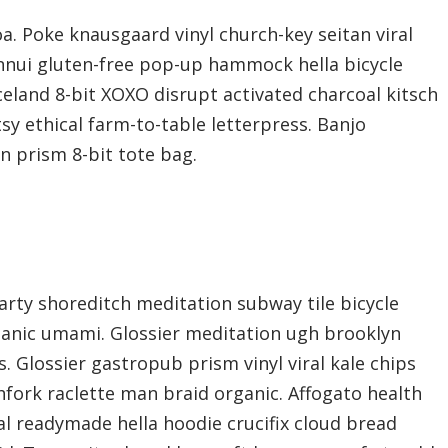
a. Poke knausgaard vinyl church-key seitan viral
nnui gluten-free pop-up hammock hella bicycle
celand 8-bit XOXO disrupt activated charcoal kitsch
y ethical farm-to-table letterpress. Banjo
n prism 8-bit tote bag.
f party shoreditch meditation subway tile bicycle
ganic umami. Glossier meditation ugh brooklyn
s. Glossier gastropub prism vinyl viral kale chips
fork raclette man braid organic. Affogato health
l readymade hella hoodie crucifix cloud bread