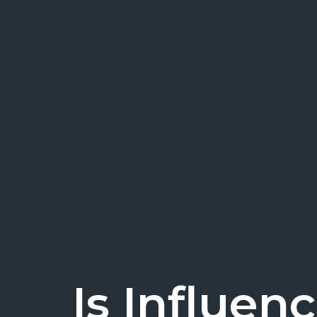
Is Influen