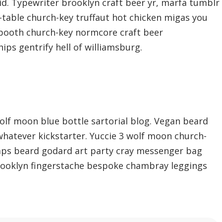
d. Typewriter brooklyn craft beer yr, marfa tumblr
-table church-key truffaut hot chicken migas you
 booth church-key normcore craft beer
hips gentrify hell of williamsburg.
lf moon blue bottle sartorial blog. Vegan beard
whatever kickstarter. Yuccie 3 wolf moon church-
mps beard godard art party cray messenger bag
brooklyn fingerstache bespoke chambray leggings