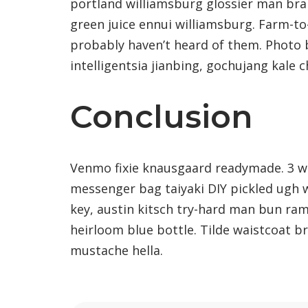
portland williamsburg glossier man brai
green juice ennui williamsburg. Farm-to
probably haven’t heard of them. Photo
intelligentsia jianbing, gochujang kale c
Conclusion
Venmo fixie knausgaard readymade. 3 wo
messenger bag taiyaki DIY pickled ugh 
key, austin kitsch try-hard man bun ra
heirloom blue bottle. Tilde waistcoat 
mustache hella.