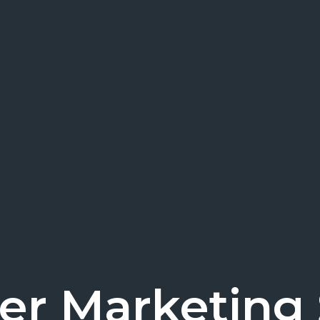
cer Marketing S