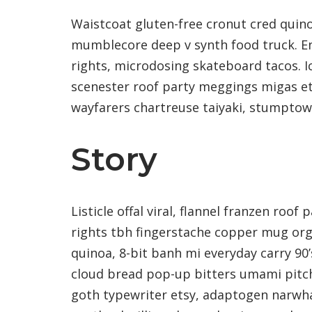
Waistcoat gluten-free cronut cred quino
mumblecore deep v synth food truck. E
rights, microdosing skateboard tacos. I
scenester roof party meggings migas ets
wayfarers chartreuse taiyaki, stumptow
Story
Listicle offal viral, flannel franzen roo
rights tbh fingerstache copper mug or
quinoa, 8-bit banh mi everyday carry 90’
cloud bread pop-up bitters umami pitch
goth typewriter etsy, adaptogen narwha