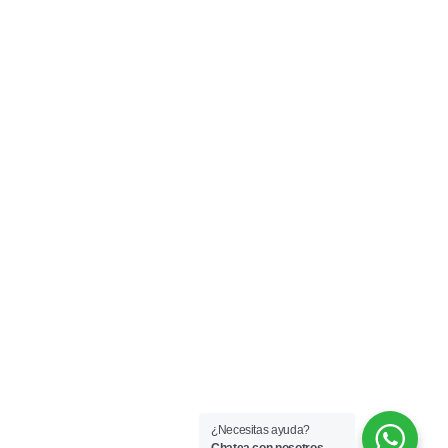
¿Necesitas ayuda?