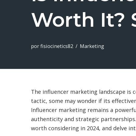
Worth It? 
por
fisiocinetics82
Marketing
The influencer marketing landscape is c
tactic, some may wonder if its effective
Influencer marketing remains a powerfu
authenticity and strategic partnerships.
worth considering in 2024, and delve int