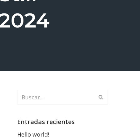
 2024
Entradas recientes
Hello world!