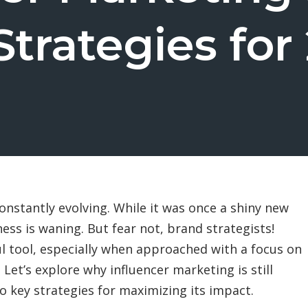
Strategies for
onstantly evolving. While it was once a shiny new
ness is waning. But fear not, brand strategists!
l tool, especially when approached with a focus on
 Let’s explore why influencer marketing is still
o key strategies for maximizing its impact.