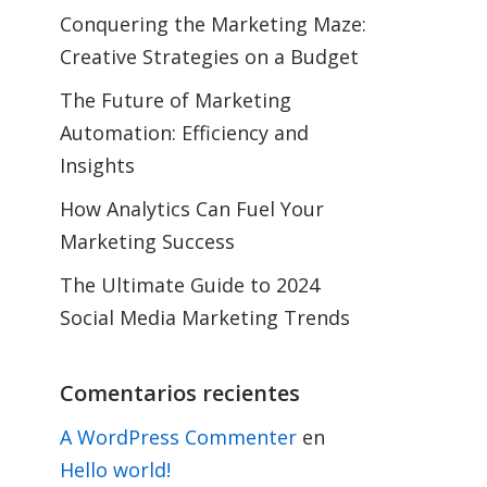
Conquering the Marketing Maze:
Creative Strategies on a Budget
The Future of Marketing
Automation: Efficiency and
Insights
How Analytics Can Fuel Your
Marketing Success
The Ultimate Guide to 2024
Social Media Marketing Trends
Comentarios recientes
A WordPress Commenter
en
Hello world!