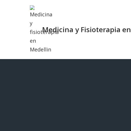
Saltar
al
Medicina y Fisioterapia e
contenido