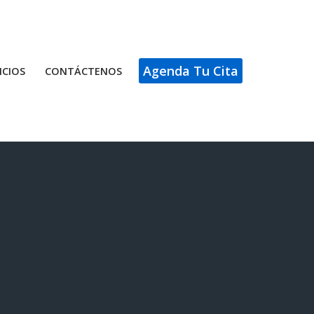
Agenda Tu Cita
ICIOS
CONTÁCTENOS