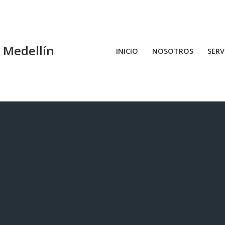
n Medellín
INICIO
NOSOTROS
SERV