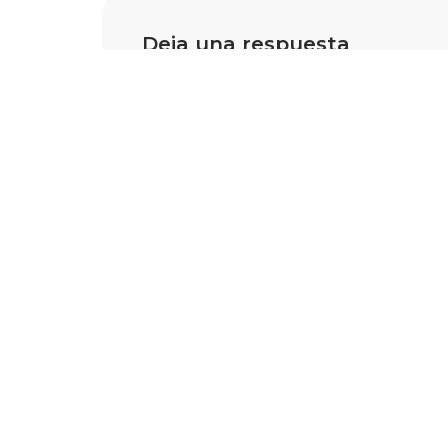
Deja una respuesta
Tu dirección de correo electrónico 
están marcados con
*
Nombre
*
Correo 
Comentario
*