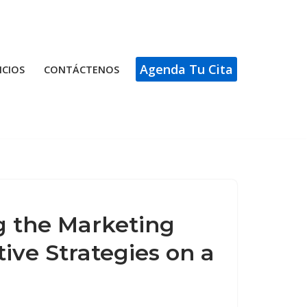
Agenda Tu Cita
ICIOS
CONTÁCTENOS
 the Marketing
ive Strategies on a