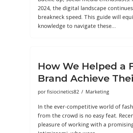
2024, the digital landscape continues
breakneck speed. This guide will equ
knowledge to navigate these…
How We Helped a 
Brand Achieve Thei
por
fisiocinetics82
Marketing
In the ever-competitive world of fas
from the crowd is no easy feat. Recen
pleasure of working with a promisin