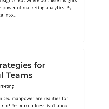
insights. But where do these insights
 power of marketing analytics. By
ta into…
rategies for
ul Teams
rketing
mited manpower are realities for
 not! Resourcefulness isn’t about