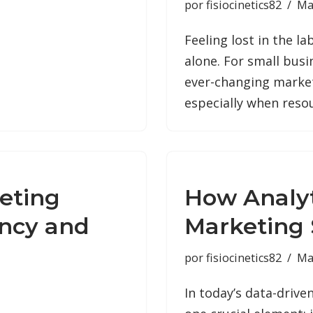
por
fisiocinetics82
Ma
Feeling lost in the l
alone. For small busi
ever-changing market
especially when reso
eting
How Analyt
ency and
Marketing 
por
fisiocinetics82
Ma
In today’s data-driv