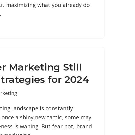
out maximizing what you already do
…
er Marketing Still
trategies for 2024
rketing
ting landscape is constantly
s once a shiny new tactic, some may
veness is waning. But fear not, brand