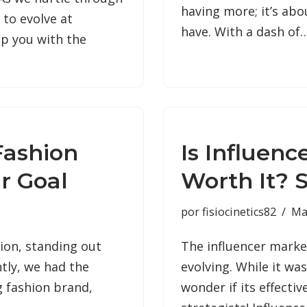
having more; it’s ab
 to evolve at
have. With a dash of
ip you with the
Fashion
Is Influenc
r Goal
Worth It? S
por
fisiocinetics82
Ma
hion, standing out
The influencer marke
tly, we had the
evolving. While it wa
g fashion brand,
wonder if its effecti