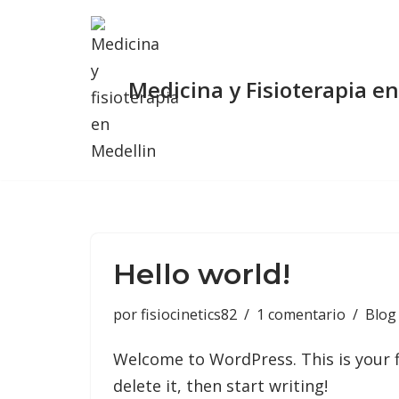
Saltar
al
Medicina y Fisioterapia e
contenido
Hello world!
por
fisiocinetics82
1 comentario
Blog
Welcome to WordPress. This is your fi
delete it, then start writing!