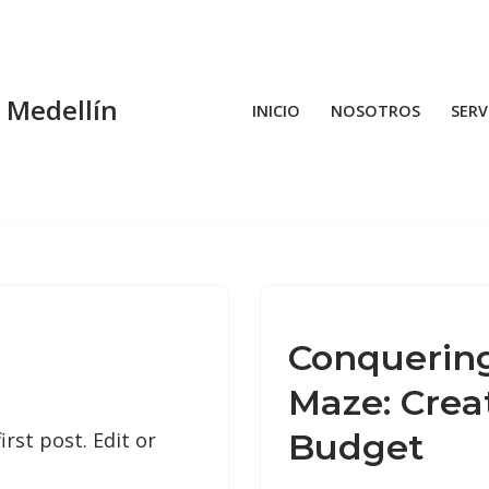
n Medellín
INICIO
NOSOTROS
SERV
Conquering
Maze: Creat
Budget
rst post. Edit or