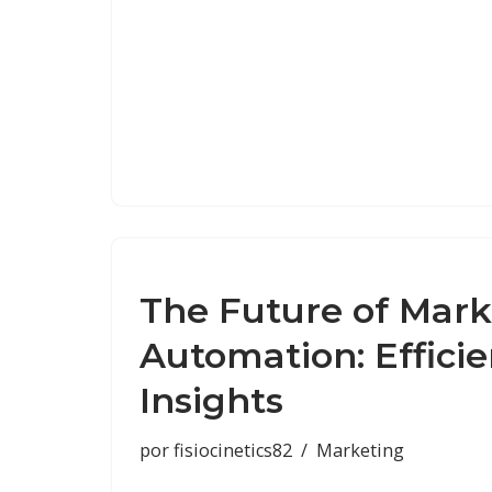
The Future of Mark
Automation: Effici
Insights
por
fisiocinetics82
Marketing