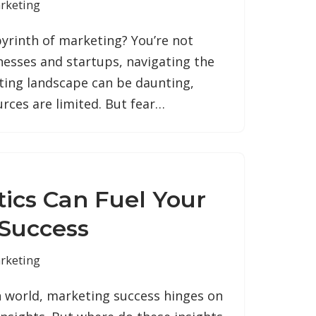
rketing
abyrinth of marketing? You’re not
nesses and startups, navigating the
ing landscape can be daunting,
urces are limited. But fear…
ics Can Fuel Your
Success
rketing
en world, marketing success hinges on