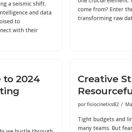
one crucial element: 
g a seismic shift.
come from? Enter the
intelligence and data
transforming raw da
oised to
nect with their
 to 2024
Creative St
ting
Resourcef
por
fisiocinetics82
Ma
Tight budgets and li
many teams. But fear
 As we hurtle through