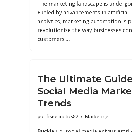
The marketing landscape is undergoin
Fueled by advancements in artificial 
analytics, marketing automation is p
revolutionize the way businesses con
customers.…
The Ultimate Guide
Social Media Marke
Trends
por
fisiocinetics82
Marketing
Buckle up, social media enthusiasts!